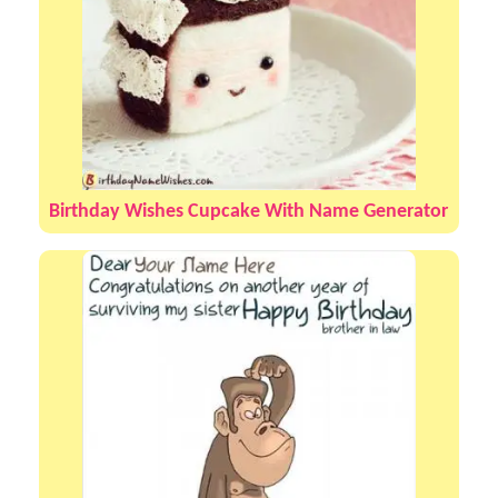
Birthday Wishes Cupcake With Name Generator