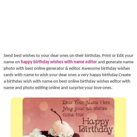
Send best wishes to your dear ones on their birthday. Print or Edit your
name on
happy birthday wishes with name editor
and generate name
photo with best online generator & editor. Awesome birthday wishes
cards with name to wish your dear ones a very happy birthday.Create
a birthday wish with name on best online birthday wishes editor with
name and photo editing online and surprise your love ones.