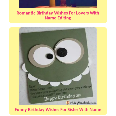
Romantic Birthday Wishes For Lovers With
Name Editing
Funny Birthday Wishes For Sister With Name