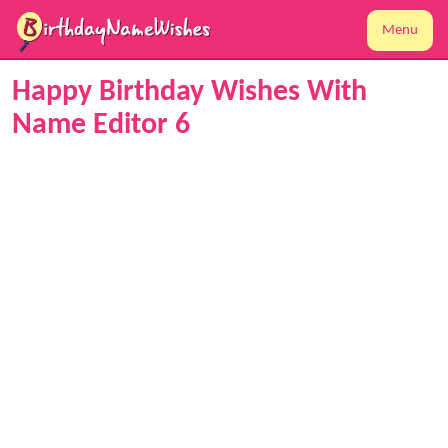
Menu
Happy Birthday Wishes With
Name Editor 6