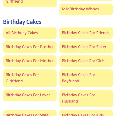
Girlfriend
Mix Birthday Wishes
Birthday Cakes
All Birthday Cakes
Birthday Cakes For Friends
Birthday Cakes For Brother
Birthday Cakes For Sister
Birthday Cakes For Mother
Birthday Cakes For Girls
Birthday Cakes For
Birthday Cakes For
Girlfriend
Boyfriend
Birthday Cakes For Lover
Birthday Cakes For
Husband
Birthday Cakes For Wife
Birthday Cakes For Kids