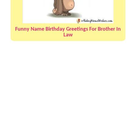
Funny Name Birthday Greetings For Brother In
Law