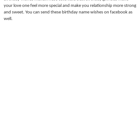
your love one feel more special and make you relationship more strong
and sweet. You can send these birthday name wishes on facebook as
well.