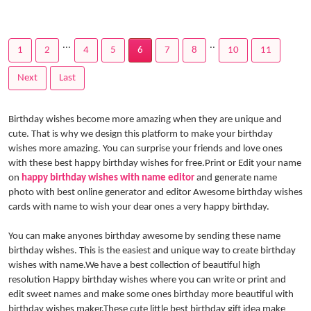
...
..
1
2
4
5
6
7
8
10
11
Next
Last
Birthday wishes become more amazing when they are unique and
cute. That is why we design this platform to make your birthday
wishes more amazing. You can surprise your friends and love ones
with these best happy birthday wishes for free.Print or Edit your name
on
happy birthday wishes with name editor
and generate name
photo with best online generator and editor Awesome birthday wishes
cards with name to wish your dear ones a very happy birthday.
You can make anyones birthday awesome by sending these name
birthday wishes. This is the easiest and unique way to create birthday
wishes with name.We have a best collection of beautiful high
resolution Happy birthday wishes where you can write or print and
edit sweet names and make some ones birthday more beautiful with
birthday wishes maker.These cute little best birthday gift idea make