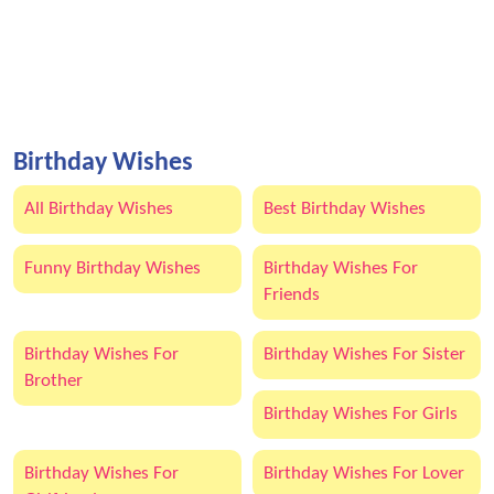
Birthday Wishes
All Birthday Wishes
Best Birthday Wishes
Funny Birthday Wishes
Birthday Wishes For
Friends
Birthday Wishes For
Birthday Wishes For Sister
Brother
Birthday Wishes For Girls
Birthday Wishes For
Birthday Wishes For Lover