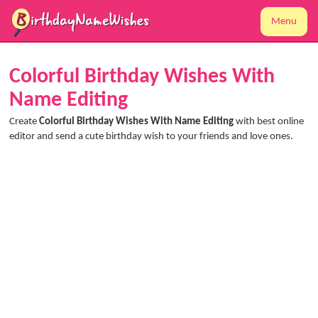
Menu
Colorful Birthday Wishes With
Name Editing
Create
Colorful Birthday Wishes With Name Editing
with best online
editor and send a cute birthday wish to your friends and love ones.