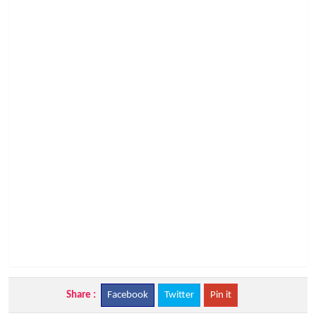
Share :
Facebook
Twitter
Pin it