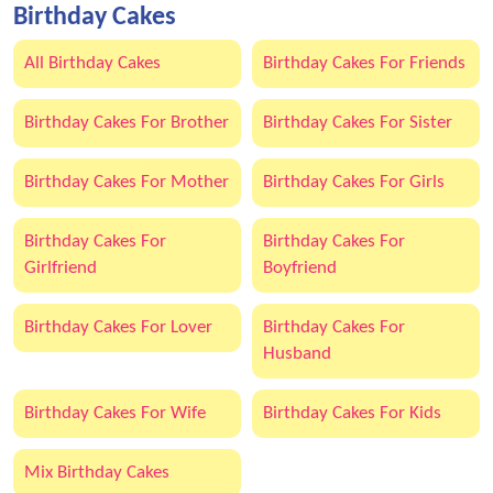
Birthday Cakes
All Birthday Cakes
Birthday Cakes For Friends
Birthday Cakes For Brother
Birthday Cakes For Sister
Birthday Cakes For Mother
Birthday Cakes For Girls
Birthday Cakes For
Birthday Cakes For
Girlfriend
Boyfriend
Birthday Cakes For Lover
Birthday Cakes For
Husband
Birthday Cakes For Wife
Birthday Cakes For Kids
Mix Birthday Cakes