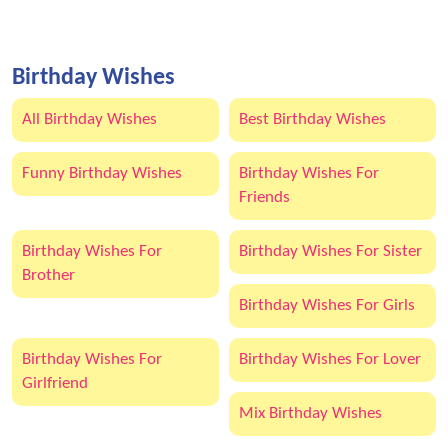
Birthday Wishes
All Birthday Wishes
Best Birthday Wishes
Funny Birthday Wishes
Birthday Wishes For
Friends
Birthday Wishes For
Birthday Wishes For Sister
Brother
Birthday Wishes For Girls
Birthday Wishes For
Birthday Wishes For Lover
Girlfriend
Mix Birthday Wishes