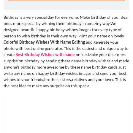
Birthday is a very special day for everyone. Make birthday of your dear
ones more special by wishing them birthday in amazing way.We
designed beautiful happy birthday wishes images for every type of
person to wish birthday in their own way. Print your name on lovely
Colorful Birthday Wishes With Name Editing
and generate your
photo with best online generator. This is the easiest and unique way to
create
Best Birthday Wishes with name
online.Make your dear ones
surprise on birthday by sending these name birthday wishes and made
anyone's birthday more awesome by these name birthday cards.Just
write any name on happy birthday wishes images and send your best
wishes to your friends,brother, sisters,relatives and your lover. This is
the best idea to make any surprise on this special.