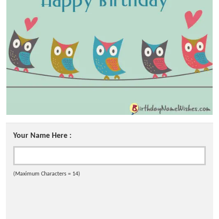
Your Name Here :
(Maximum Characters = 14)