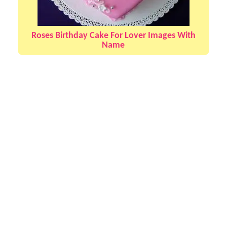
Roses Birthday Cake For Lover Images With
Name