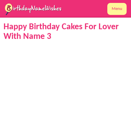
Menu
Happy Birthday Cakes For Lover
With Name 3