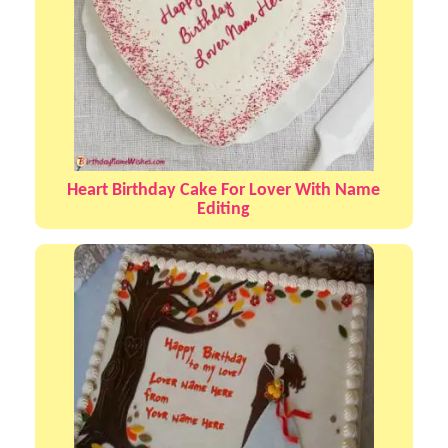
Heart Birthday Cake For Lover With Name
Editing