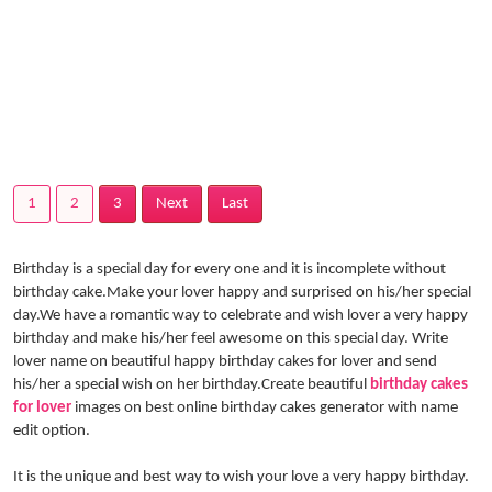
1
2
3
Next
Last
Birthday is a special day for every one and it is incomplete without
birthday cake.Make your lover happy and surprised on his/her special
day.We have a romantic way to celebrate and wish lover a very happy
birthday and make his/her feel awesome on this special day. Write
lover name on beautiful happy birthday cakes for lover and send
his/her a special wish on her birthday.Create beautiful
birthday cakes
for lover
images on best online birthday cakes generator with name
edit option.
It is the unique and best way to wish your love a very happy birthday.