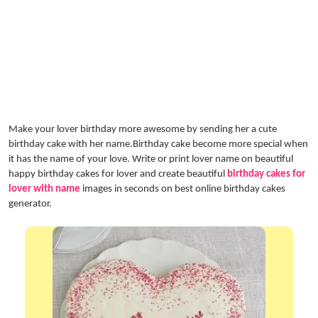
Make your lover birthday more awesome by sending her a cute
birthday cake with her name.Birthday cake become more special when
it has the name of your love. Write or print lover name on beautiful
happy birthday cakes for lover and create beautiful
birthday cakes for
lover with name
images in seconds on best online birthday cakes
generator.