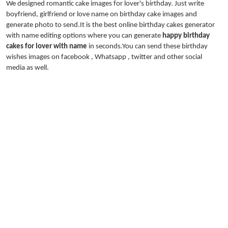
We designed romantic cake images for lover's birthday. Just write
boyfriend, girlfriend or love name on birthday cake images and
generate photo to send.It is the best online birthday cakes generator
with name editing options where you can generate
happy birthday
cakes for lover with name
in seconds.You can send these birthday
wishes images on facebook , Whatsapp , twitter and other social
media as well.