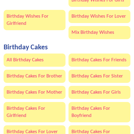
Birthday Wishes For Girls
Birthday Wishes For
Birthday Wishes For Lover
Girlfriend
Mix Birthday Wishes
Birthday Cakes
All Birthday Cakes
Birthday Cakes For Friends
Birthday Cakes For Brother
Birthday Cakes For Sister
Birthday Cakes For Mother
Birthday Cakes For Girls
Birthday Cakes For
Birthday Cakes For
Girlfriend
Boyfriend
Birthday Cakes For Lover
Birthday Cakes For