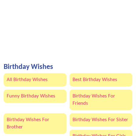
Birthday Wishes
All Birthday Wishes
Best Birthday Wishes
Funny Birthday Wishes
Birthday Wishes For
Friends
Birthday Wishes For
Birthday Wishes For Sister
Brother