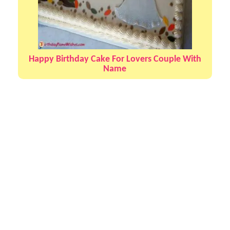
Happy Birthday Cake For Lovers Couple With
Name