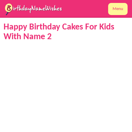
Menu
Happy Birthday Cakes For Kids
With Name 2