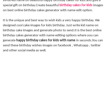
Write kid name on beautiful happy birthday cakes for kids and give a
special gift on birthday.Create beautiful
birthday cakes for kids
images
on best online birthday cakes generator with name edit option.
It is the unique and best way to wish kids a very happy birthday. We
designed cool cake images for kids birthday. Just write kid name on
birthday cake images and generate photo to send.It is the best online
birthday cakes generator with name editing options where you can
generate
happy birthday cakes for kids with name
in seconds.You can
send these birthday wishes images on facebook , Whatsapp , twitter
and other social media as well.