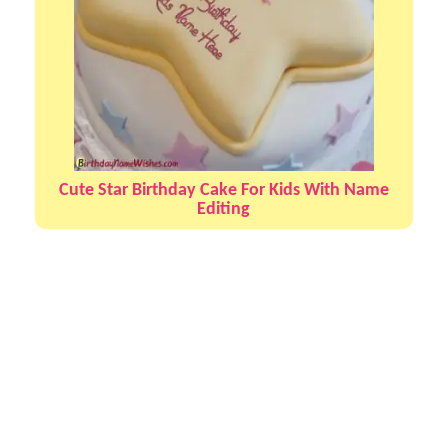
Cute Star Birthday Cake For Kids With Name
Editing