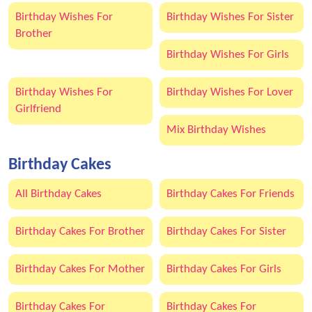
Birthday Wishes For
Birthday Wishes For Sister
Brother
Birthday Wishes For Girls
Birthday Wishes For
Birthday Wishes For Lover
Girlfriend
Mix Birthday Wishes
Birthday Cakes
All Birthday Cakes
Birthday Cakes For Friends
Birthday Cakes For Brother
Birthday Cakes For Sister
Birthday Cakes For Mother
Birthday Cakes For Girls
Birthday Cakes For
Birthday Cakes For