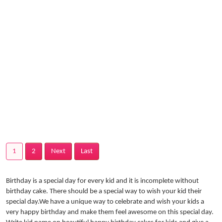
1
2
Next
Last
Birthday is a special day for every kid and it is incomplete without
birthday cake. There should be a special way to wish your kid their
special day.We have a unique way to celebrate and wish your kids a
very happy birthday and make them feel awesome on this special day.