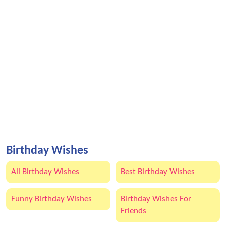
Birthday Wishes
All Birthday Wishes
Best Birthday Wishes
Funny Birthday Wishes
Birthday Wishes For
Friends