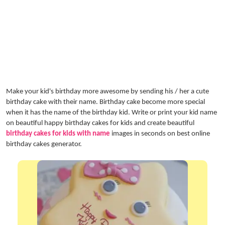
Make your kid's birthday more awesome by sending his / her a cute
birthday cake with their name. Birthday cake become more special
when it has the name of the birthday kid. Write or print your kid name
on beautiful happy birthday cakes for kids and create beautiful
birthday cakes for kids with name
images in seconds on best online
birthday cakes generator.