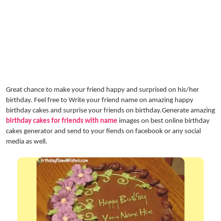
Great chance to make your friend happy and surprised on his/her
birthday. Feel free to Write your friend name on amazing happy
birthday cakes and surprise your friends on birthday.Generate amazing
birthday cakes for friends with name
images on best online birthday
cakes generator and send to your fiends on facebook or any social
media as well.