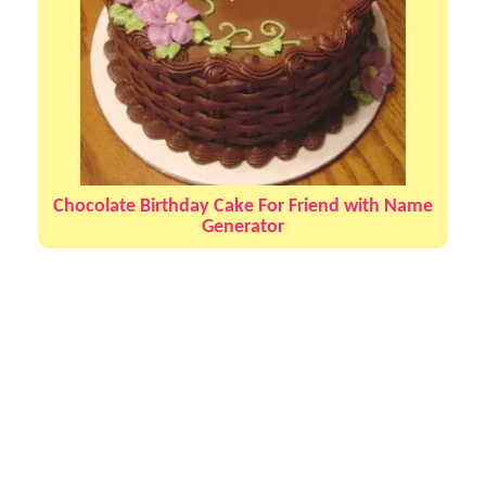
Chocolate Birthday Cake For Friend with Name
Generator