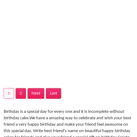
1
2
Next
Last
Birthday is a special day for every one and it is incomplete without
birthday cake.We have a amazing way to celebrate and wish your best
friend a very happy birthday and make your friend feel awesome on
this special day. Write best friend's name on beautiful happy birthday