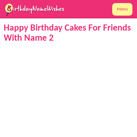
Menu
Happy Birthday Cakes For Friends
With Name 2