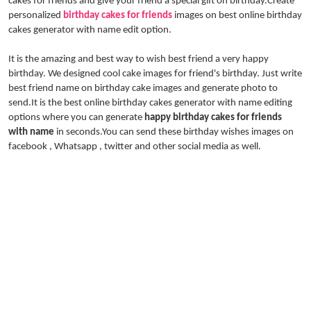
cakes for friends and give your friend a special gift on birthday.Create
personalized
birthday cakes for friends
images on best online birthday
cakes generator with name edit option.
It is the amazing and best way to wish best friend a very happy
birthday. We designed cool cake images for friend's birthday. Just write
best friend name on birthday cake images and generate photo to
send.It is the best online birthday cakes generator with name editing
options where you can generate
happy birthday cakes for friends
with name
in seconds.You can send these birthday wishes images on
facebook , Whatsapp , twitter and other social media as well.