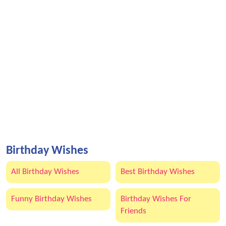
Birthday Wishes
All Birthday Wishes
Best Birthday Wishes
Funny Birthday Wishes
Birthday Wishes For
Friends