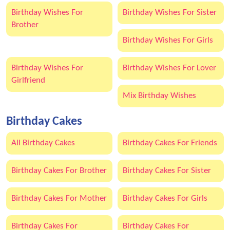
Birthday Wishes For
Birthday Wishes For Sister
Brother
Birthday Wishes For Girls
Birthday Wishes For
Birthday Wishes For Lover
Girlfriend
Mix Birthday Wishes
Birthday Cakes
All Birthday Cakes
Birthday Cakes For Friends
Birthday Cakes For Brother
Birthday Cakes For Sister
Birthday Cakes For Mother
Birthday Cakes For Girls
Birthday Cakes For
Birthday Cakes For