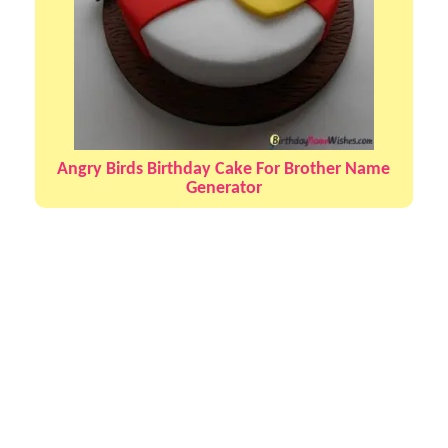
Angry Birds Birthday Cake For Brother Name
Generator