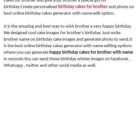
cakes for brother and give your brother a special gift on
birthday.Create personalized
birthday cakes for brother
and photo on
best online birthday cakes generator with name edit option.
It is the amazing and best way to wish brother a very happy birthday.
We designed cool cake images for brother's birthday. Just write
brother name on birthday cake images and generate photo to send.It
is the best online birthday cakes generator with name editing options
where you can generate
happy birthday cakes for brother with name
in seconds.You can send these birthday wishes images on facebook ,
Whatsapp , twitter and other social media as well.