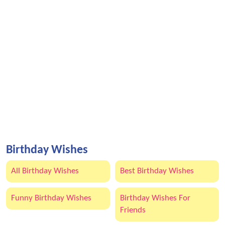
Birthday Wishes
All Birthday Wishes
Best Birthday Wishes
Funny Birthday Wishes
Birthday Wishes For
Friends