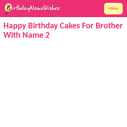
Menu
Happy Birthday Cakes For Brother
With Name 2