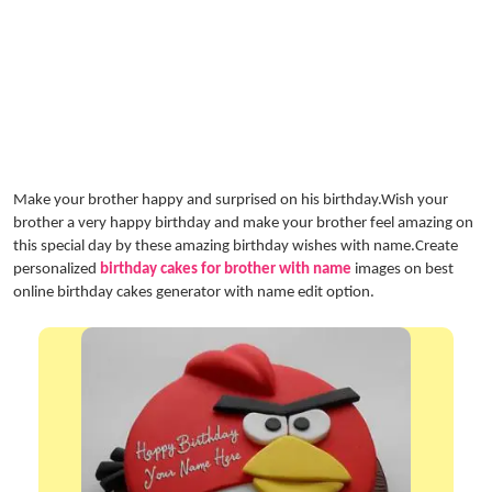
Make your brother happy and surprised on his birthday.Wish your
brother a very happy birthday and make your brother feel amazing on
this special day by these amazing birthday wishes with name.Create
personalized
birthday cakes for brother with name
images on best
online birthday cakes generator with name edit option.