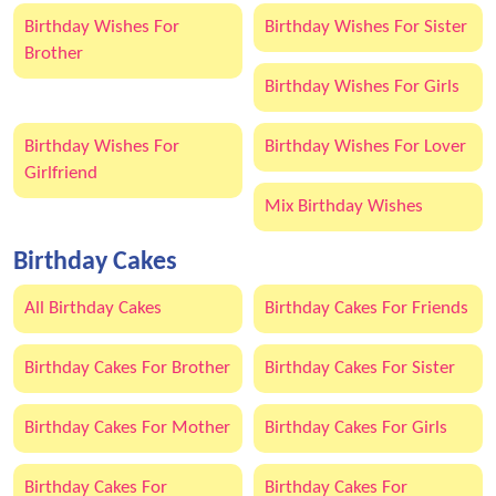
Birthday Wishes For
Birthday Wishes For Sister
Brother
Birthday Wishes For Girls
Birthday Wishes For
Birthday Wishes For Lover
Girlfriend
Mix Birthday Wishes
Birthday Cakes
All Birthday Cakes
Birthday Cakes For Friends
Birthday Cakes For Brother
Birthday Cakes For Sister
Birthday Cakes For Mother
Birthday Cakes For Girls
Birthday Cakes For
Birthday Cakes For