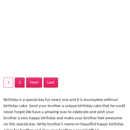
1
2
Next
Last
Birthday is a special day for every one and it is incomplete without
birthday cake. Send your brother a unique birthday cake that he could
never forget.We have a amazing way to celebrate and wish your
brother a very happy birthday and make your brother feel awesome
on this special day. Write brother's name on beautiful happy birthday