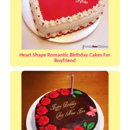
Heart Shape Romantic Birthday Cakes For
Boyfriend