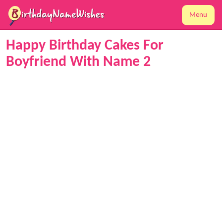
Menu
Happy Birthday Cakes For
Boyfriend With Name 2