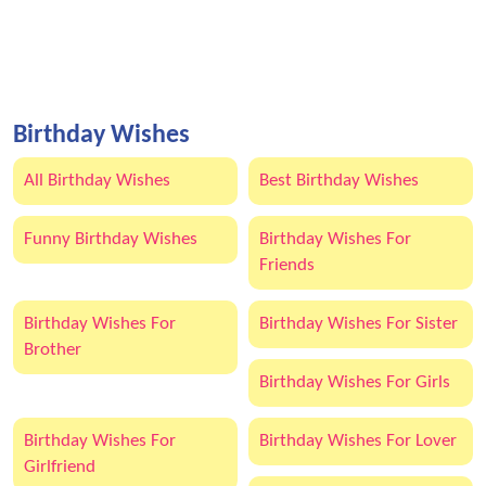
Birthday Wishes
All Birthday Wishes
Best Birthday Wishes
Funny Birthday Wishes
Birthday Wishes For
Friends
Birthday Wishes For
Birthday Wishes For Sister
Brother
Birthday Wishes For Girls
Birthday Wishes For
Birthday Wishes For Lover
Girlfriend