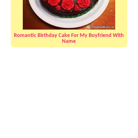
Romantic Birthday Cake For My Boyfriend With
Name