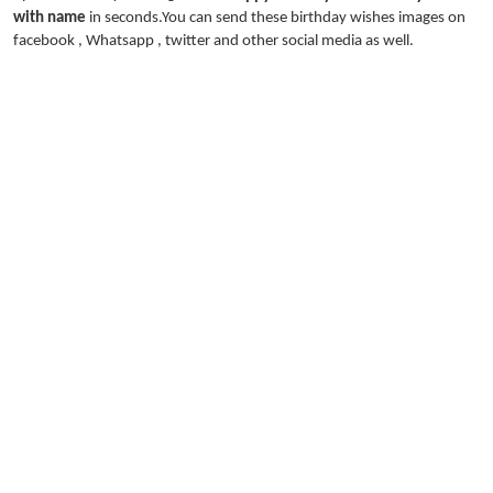
with name
in seconds.You can send these birthday wishes images on
facebook , Whatsapp , twitter and other social media as well.