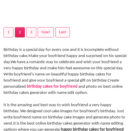
1
2
3
Next
Last
Birthday is a special day for every one and it is incomplete without
birthday cake.Make your boyfriend happy and surprised on his special
day.We have a romantic way to celebrate and wish your boyfriend a
very happy birthday and make him feel awesome on this special day.
Write boyfriend's name on beautiful happy birthday cakes for
boyfriend and give your boyfriend a special gift on birthday.Create
personalized
birthday cakes for boyfriend
and photo on best online
birthday cakes generator with name edit option.
It is the amazing and best way to wish boyfriend a very happy
birthday. We designed cool cake images for boyfriend's birthday. Just
write boyfriend name on birthday cake images and generate photo to
send.It is the best online birthday cakes generator with name editing
options where you can generate
happy birthday cakes for boyfriend