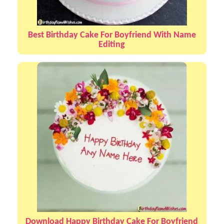
Best Birthday Cake For Boyfriend With Name
Editing
Download Happy Birthday Cake For Boyfriend