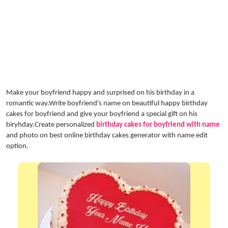
Make your boyfriend happy and surprised on his birthday in a
romantic way.Write boyfriend's name on beautiful happy birthday
cakes for boyfriend and give your boyfriend a special gift on his
biryhday.Create personalized
birthday cakes for boyfriend with name
and photo on best online birthday cakes generator with name edit
option.