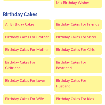
Mix Birthday Wishes
Birthday Cakes
All Birthday Cakes
Birthday Cakes For Friends
Birthday Cakes For Brother
Birthday Cakes For Sister
Birthday Cakes For Mother
Birthday Cakes For Girls
Birthday Cakes For
Birthday Cakes For
Girlfriend
Boyfriend
Birthday Cakes For Lover
Birthday Cakes For
Husband
Birthday Cakes For Wife
Birthday Cakes For Kids