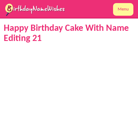
Menu
Happy Birthday Cake With Name
Editing 21