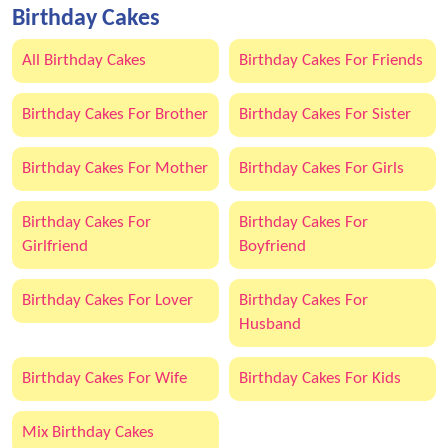
Birthday Cakes
All Birthday Cakes
Birthday Cakes For Friends
Birthday Cakes For Brother
Birthday Cakes For Sister
Birthday Cakes For Mother
Birthday Cakes For Girls
Birthday Cakes For
Birthday Cakes For
Girlfriend
Boyfriend
Birthday Cakes For Lover
Birthday Cakes For
Husband
Birthday Cakes For Wife
Birthday Cakes For Kids
Mix Birthday Cakes