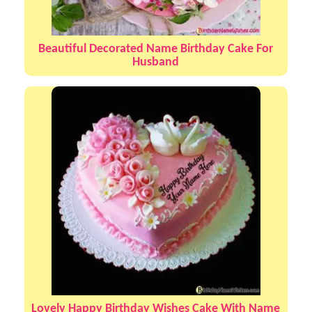
Beautiful Decorated Name Birthday Cake For
Husband
Lovely Happy Birthday Wishes Cake With Name