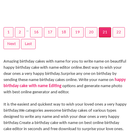
..
1
2
16
17
18
19
20
21
22
Next
Last
Amazing birthday cakes with name for you to write name on beautiful
happy birthday cake with name editor online.Best way to wish your
dear ones a very happy birthday.Surprise any one on birthday by
sending these name birthday cakes online. Write your name on
happy
birthday cake with name Editing
options and generate name photo
with best online generator and editor.
It is the easiest and quickest way to wish your loved ones a very happy
birthday.We categories awesome birthday cakes of various types
designed to write any name and wish your dear ones a very happy
birthday.Create a birthday cake with name on best online birthday
cake editor in seconds and free download to surprise your love ones.