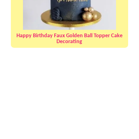
Happy Birthday Faux Golden Ball Topper Cake
Decorating