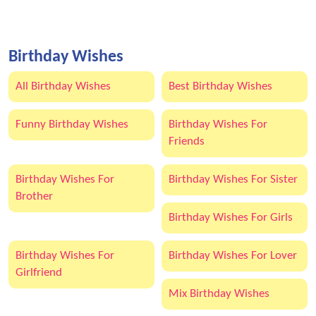
Birthday Wishes
All Birthday Wishes
Best Birthday Wishes
Funny Birthday Wishes
Birthday Wishes For
Friends
Birthday Wishes For
Birthday Wishes For Sister
Brother
Birthday Wishes For Girls
Birthday Wishes For
Birthday Wishes For Lover
Girlfriend
Mix Birthday Wishes