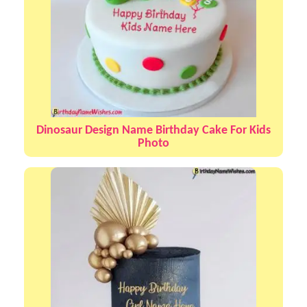
Dinosaur Design Name Birthday Cake For Kids
Photo