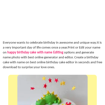
Everyone wants to celebrate birthday in awesome and unique way.It is
a very important day of life comes once a year.Print or Edit your name
on
happy birthday cake with name Editing
options and generate
name photo with best online generator and editor. Create a birthday
cake with name on best online birthday cake editor in seconds and free
download to surprise your love ones.