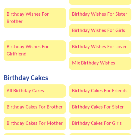
Birthday Wishes For
Birthday Wishes For Sister
Brother
Birthday Wishes For Girls
Birthday Wishes For
Birthday Wishes For Lover
Girlfriend
Mix Birthday Wishes
Birthday Cakes
All Birthday Cakes
Birthday Cakes For Friends
Birthday Cakes For Brother
Birthday Cakes For Sister
Birthday Cakes For Mother
Birthday Cakes For Girls