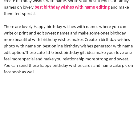
create birthday wishes with name. Write your best friend's or family
names on lovely
best birthday wishes with name editing
and make
them feel special.
There are lovely Happy birthday wishes with names where you can
write or print and edit sweet names and make some ones birthday
more beautiful with birthday wishes maker. Create a birthday wishes
photo with name on best online birthday wishes generator with name
edit option.These cute little best birthday gift idea make your love one
feel more special and make you relationship more strong and sweet.
You can send these happy birthday wishes cards and name cake pic on
facebook as well.