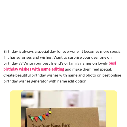
Birthday is always a special day for everyone. It becomes more special
if it has surprises and wishes. Want to surprise your dear one on
birthday ?? Write your best friend's or family names on lovely
best
birthday wishes with name editing
and make them feel special.
Create beautiful birthday wishes with name and photo on best online
birthday wishes generator with name edit option.