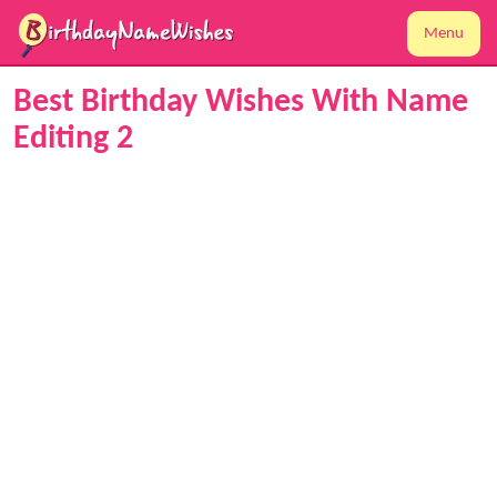
Menu
Best Birthday Wishes With Name
Editing 2