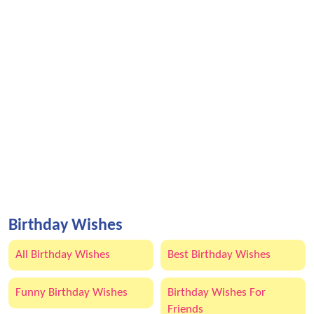
Birthday Wishes
All Birthday Wishes
Best Birthday Wishes
Funny Birthday Wishes
Birthday Wishes For
Friends