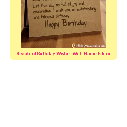
Beautiful Birthday Wishes With Name Editor