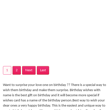
1
2
Next
Last
Want to surprise your love one on birthday ?? There is a special way to
wish them birthday and make them surprise. Birthday wishes with
name is the best gift on birthday and it will become more special if
wishes card has a name of the birthday person.Best way to wish your
dear ones a very happy birthday. This is the easiest and unique way to