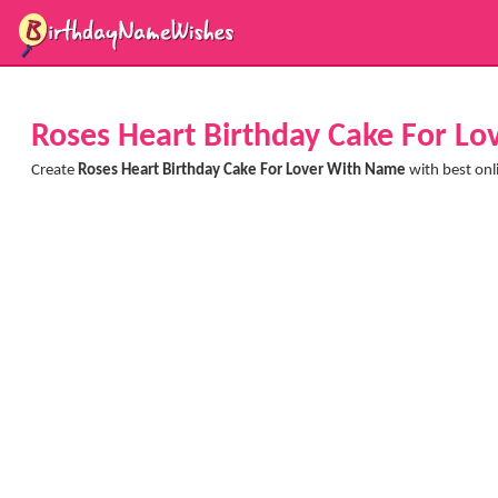
Roses Heart Birthday Cake For L
Create
Roses Heart Birthday Cake For Lover With Name
with best onl