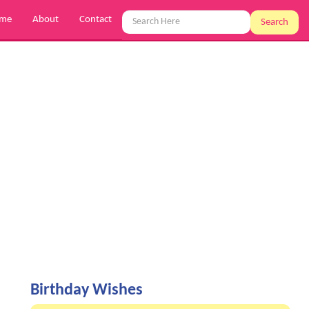
me
About
Contact
Search
Birthday Wishes