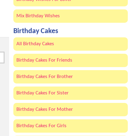
Mix Birthday Wishes
Birthday Cakes
All Birthday Cakes
Birthday Cakes For Friends
Birthday Cakes For Brother
Birthday Cakes For Sister
Birthday Cakes For Mother
Birthday Cakes For Girls