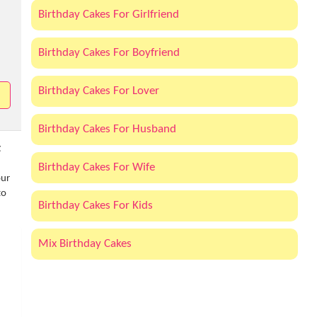
Birthday Cakes For Girlfriend
Birthday Cakes For Boyfriend
Birthday Cakes For Lover
Birthday Cakes For Husband
t
Birthday Cakes For Wife
our
to
Birthday Cakes For Kids
Mix Birthday Cakes