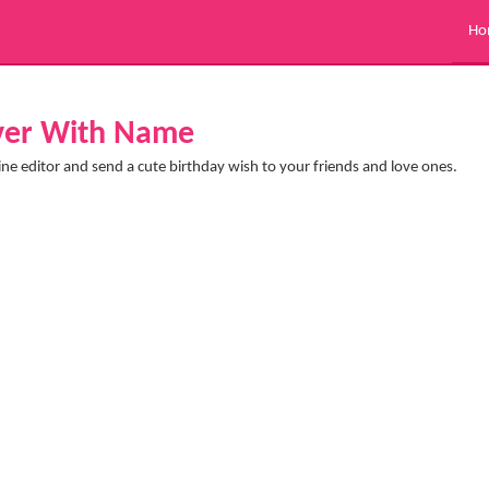
Ho
over With Name
ine editor and send a cute birthday wish to your friends and love ones.