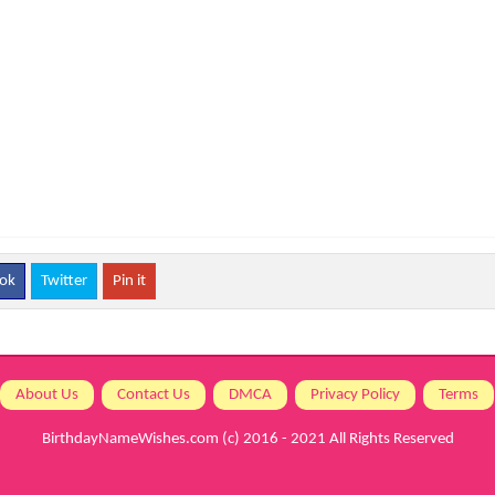
ok
Twitter
Pin it
About Us
Contact Us
DMCA
Privacy Policy
Terms
BirthdayNameWishes.com
(c) 2016 - 2021 All Rights Reserved