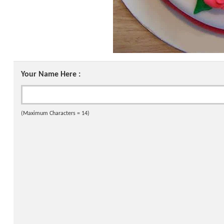
Your Name Here :
(Maximum Characters = 14)