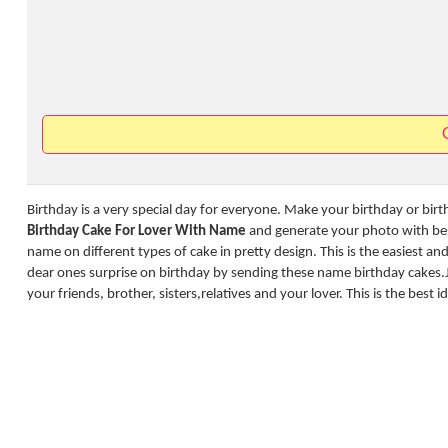
Birthday is a very special day for everyone. Make your birthday or bir
Birthday Cake For Lover With Name
and generate your photo with best
name on different types of cake in pretty design. This is the easiest a
dear ones surprise on birthday by sending these name birthday cakes.
your friends, brother, sisters,relatives and your lover. This is the best 