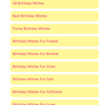
All Birthday Wishes
Best Birthday Wishes
Funny Birthday Wishes
Birthday Wishes For Friends
Birthday Wishes For Brother
Birthday Wishes For Sister
Birthday Wishes For Girls
Birthday Wishes For Girlfriend
Birthday Wishes For Lover