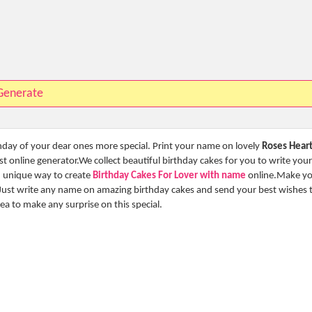
Generate
thday of your dear ones more special. Print your name on lovely
Roses Hear
 online generator.We collect beautiful birthday cakes for you to write your
nd unique way to create
Birthday Cakes For Lover with name
online.Make y
Just write any name on amazing birthday cakes and send your best wishes 
idea to make any surprise on this special.