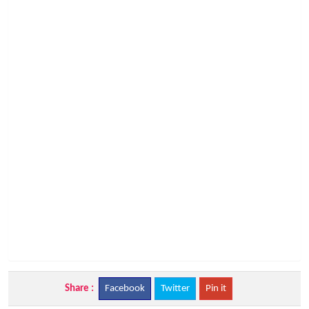
Share :
Facebook
Twitter
Pin it