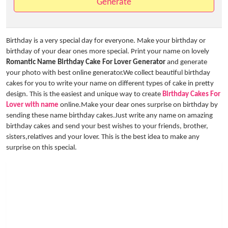
Generate
Birthday is a very special day for everyone. Make your birthday or
birthday of your dear ones more special. Print your name on lovely
Romantic Name Birthday Cake For Lover Generator
and generate
your photo with best online generator.We collect beautiful birthday
cakes for you to write your name on different types of cake in pretty
design. This is the easiest and unique way to create
Birthday Cakes For
Lover with name
online.Make your dear ones surprise on birthday by
sending these name birthday cakes.Just write any name on amazing
birthday cakes and send your best wishes to your friends, brother,
sisters,relatives and your lover. This is the best idea to make any
surprise on this special.