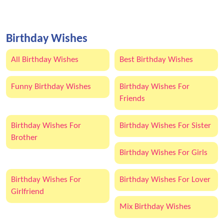
Birthday Wishes
All Birthday Wishes
Best Birthday Wishes
Funny Birthday Wishes
Birthday Wishes For
Friends
Birthday Wishes For
Birthday Wishes For Sister
Brother
Birthday Wishes For Girls
Birthday Wishes For
Birthday Wishes For Lover
Girlfriend
Mix Birthday Wishes