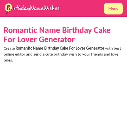
Menu
Romantic Name Birthday Cake
For Lover Generator
Create
Romantic Name Birthday Cake For Lover Generator
with best
online editor and send a cute birthday wish to your friends and love
ones.