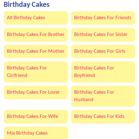
Birthday Cakes
All Birthday Cakes
Birthday Cakes For Friends
Birthday Cakes For Brother
Birthday Cakes For Sister
Birthday Cakes For Mother
Birthday Cakes For Girls
Birthday Cakes For
Birthday Cakes For
Girlfriend
Boyfriend
Birthday Cakes For Lover
Birthday Cakes For
Husband
Birthday Cakes For Wife
Birthday Cakes For Kids
Mix Birthday Cakes