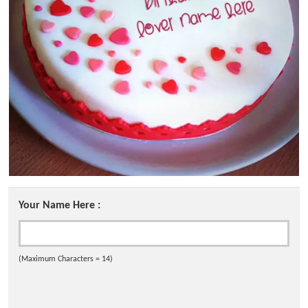
Your Name Here :
(Maximum Characters = 14)