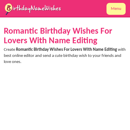
Menu
Romantic Birthday Wishes For
Lovers With Name Editing
Create
Romantic Birthday Wishes For Lovers With Name Editing
with
best online editor and send a cute birthday wish to your friends and
love ones.