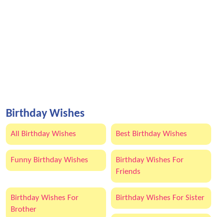
Birthday Wishes
All Birthday Wishes
Best Birthday Wishes
Funny Birthday Wishes
Birthday Wishes For
Friends
Birthday Wishes For
Birthday Wishes For Sister
Brother