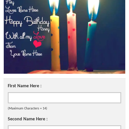
First Name Here :
(Maximum Characters = 14)
Second Name Here :