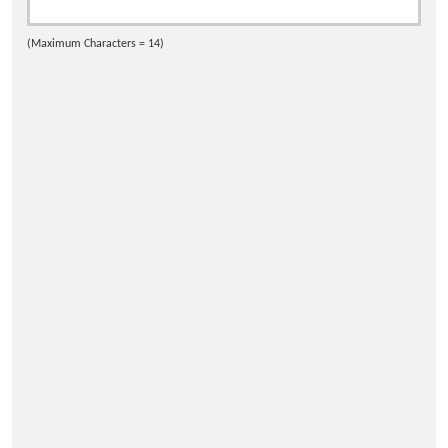
(Maximum Characters = 14)