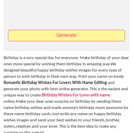
Generate
Birthday is a very special day for everyone. Make birthday of your dear
ones more special by wishing them birthday in amazing way.We
designed beautiful happy birthday wishes images for every type of
person to wish birthday in their own way. Print your name on lovely
Romantic Birthday Wishes For Lovers With Name Editing
and
generate your photo with best online generator. This is the easiest and
unique way to create
Birthday Wishes For Lover with name
online.Make your dear ones surprise on birthday by sending these
name birthday wishes and made anyone's birthday more awesome by
these name birthday cards.Just write any name on happy birthday
wishes images and send your best wishes to your friends,brother,
sisters,relatives and your lover. This is the best idea to make any
surprise on this special.