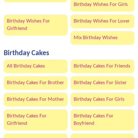
Birthday Wishes For Girls
Birthday Wishes For
Birthday Wishes For Lover
Girlfriend
Mix Birthday Wishes
Birthday Cakes
All Birthday Cakes
Birthday Cakes For Friends
Birthday Cakes For Brother
Birthday Cakes For Sister
Birthday Cakes For Mother
Birthday Cakes For Girls
Birthday Cakes For
Birthday Cakes For
Girlfriend
Boyfriend