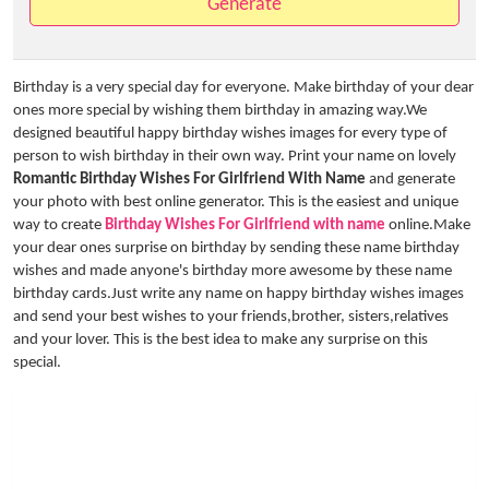
Generate
Birthday is a very special day for everyone. Make birthday of your dear
ones more special by wishing them birthday in amazing way.We
designed beautiful happy birthday wishes images for every type of
person to wish birthday in their own way. Print your name on lovely
Romantic Birthday Wishes For Girlfriend With Name
and generate
your photo with best online generator. This is the easiest and unique
way to create
Birthday Wishes For Girlfriend with name
online.Make
your dear ones surprise on birthday by sending these name birthday
wishes and made anyone's birthday more awesome by these name
birthday cards.Just write any name on happy birthday wishes images
and send your best wishes to your friends,brother, sisters,relatives
and your lover. This is the best idea to make any surprise on this
special.