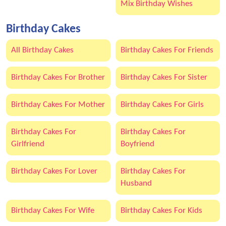
Mix Birthday Wishes
Birthday Cakes
All Birthday Cakes
Birthday Cakes For Friends
Birthday Cakes For Brother
Birthday Cakes For Sister
Birthday Cakes For Mother
Birthday Cakes For Girls
Birthday Cakes For
Birthday Cakes For
Girlfriend
Boyfriend
Birthday Cakes For Lover
Birthday Cakes For
Husband
Birthday Cakes For Wife
Birthday Cakes For Kids