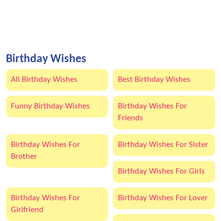
Birthday Wishes
All Birthday Wishes
Best Birthday Wishes
Funny Birthday Wishes
Birthday Wishes For
Friends
Birthday Wishes For
Birthday Wishes For Sister
Brother
Birthday Wishes For Girls
Birthday Wishes For
Birthday Wishes For Lover
Girlfriend