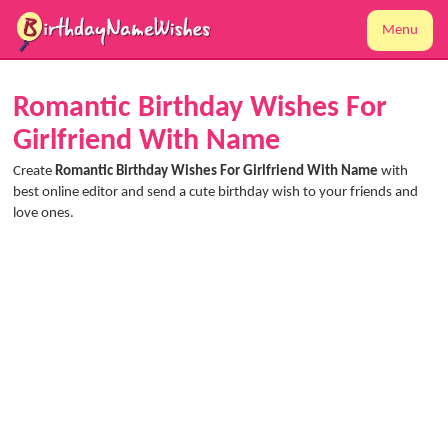
Menu
Romantic Birthday Wishes For
Girlfriend With Name
Create
Romantic Birthday Wishes For Girlfriend With Name
with
best online editor and send a cute birthday wish to your friends and
love ones.