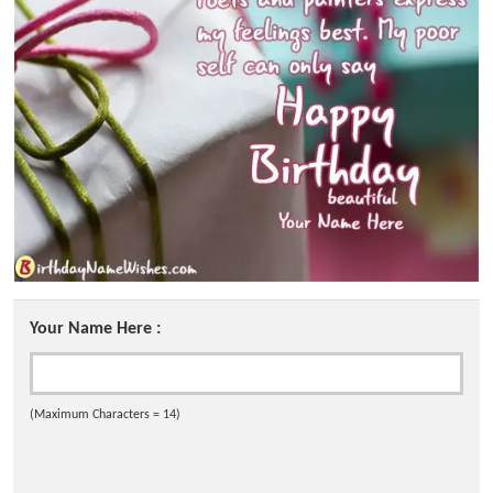
Your Name Here :
(Maximum Characters = 14)