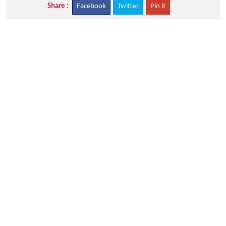
Share :
Facebook
Twitter
Pin it