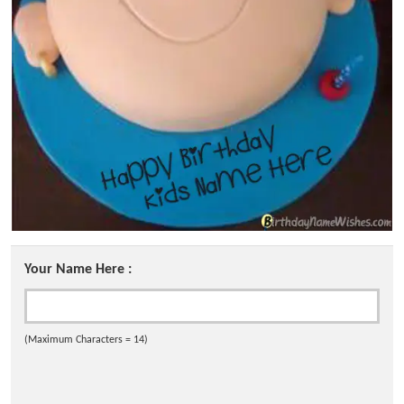
Your Name Here :
(Maximum Characters = 14)