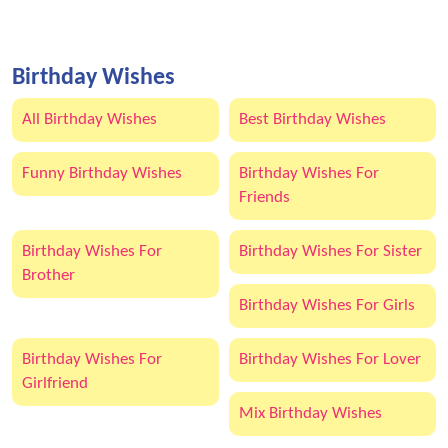
Birthday Wishes
All Birthday Wishes
Best Birthday Wishes
Funny Birthday Wishes
Birthday Wishes For
Friends
Birthday Wishes For
Birthday Wishes For Sister
Brother
Birthday Wishes For Girls
Birthday Wishes For
Birthday Wishes For Lover
Girlfriend
Mix Birthday Wishes