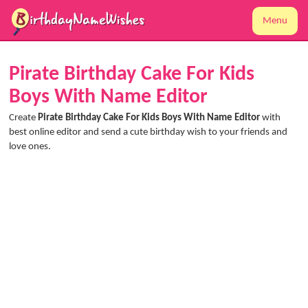
Menu
Pirate Birthday Cake For Kids
Boys With Name Editor
Create
Pirate Birthday Cake For Kids Boys With Name Editor
with
best online editor and send a cute birthday wish to your friends and
love ones.