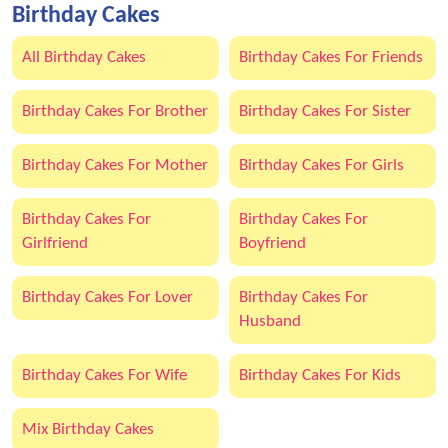
Birthday Cakes
All Birthday Cakes
Birthday Cakes For Friends
Birthday Cakes For Brother
Birthday Cakes For Sister
Birthday Cakes For Mother
Birthday Cakes For Girls
Birthday Cakes For
Birthday Cakes For
Girlfriend
Boyfriend
Birthday Cakes For Lover
Birthday Cakes For
Husband
Birthday Cakes For Wife
Birthday Cakes For Kids
Mix Birthday Cakes