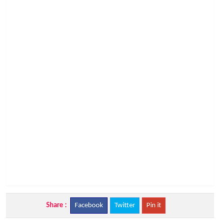
Share :
Facebook
Twitter
Pin it