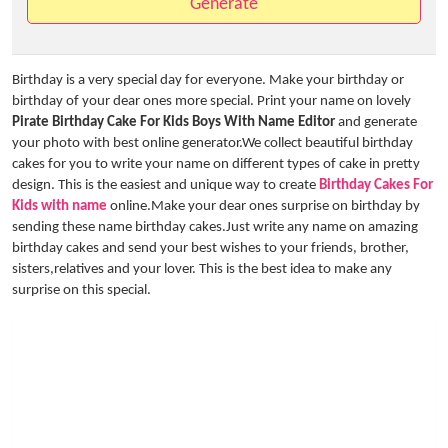
Generate
Birthday is a very special day for everyone. Make your birthday or
birthday of your dear ones more special. Print your name on lovely
Pirate Birthday Cake For Kids Boys With Name Editor
and generate
your photo with best online generator.We collect beautiful birthday
cakes for you to write your name on different types of cake in pretty
design. This is the easiest and unique way to create
Birthday Cakes For
Kids with name
online.Make your dear ones surprise on birthday by
sending these name birthday cakes.Just write any name on amazing
birthday cakes and send your best wishes to your friends, brother,
sisters,relatives and your lover. This is the best idea to make any
surprise on this special.