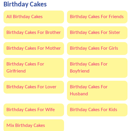
Birthday Cakes
All Birthday Cakes
Birthday Cakes For Friends
Birthday Cakes For Brother
Birthday Cakes For Sister
Birthday Cakes For Mother
Birthday Cakes For Girls
Birthday Cakes For
Birthday Cakes For
Girlfriend
Boyfriend
Birthday Cakes For Lover
Birthday Cakes For
Husband
Birthday Cakes For Wife
Birthday Cakes For Kids
Mix Birthday Cakes