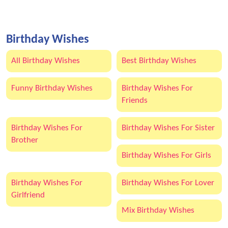
Birthday Wishes
All Birthday Wishes
Best Birthday Wishes
Funny Birthday Wishes
Birthday Wishes For
Friends
Birthday Wishes For
Birthday Wishes For Sister
Brother
Birthday Wishes For Girls
Birthday Wishes For
Birthday Wishes For Lover
Girlfriend
Mix Birthday Wishes