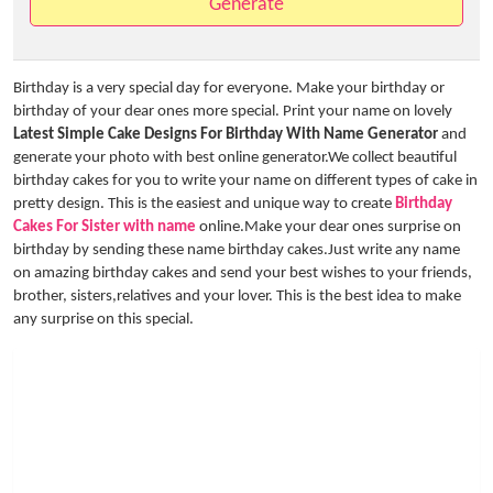
Generate
Birthday is a very special day for everyone. Make your birthday or
birthday of your dear ones more special. Print your name on lovely
Latest Simple Cake Designs For Birthday With Name Generator
and
generate your photo with best online generator.We collect beautiful
birthday cakes for you to write your name on different types of cake in
pretty design. This is the easiest and unique way to create
Birthday
Cakes For Sister with name
online.Make your dear ones surprise on
birthday by sending these name birthday cakes.Just write any name
on amazing birthday cakes and send your best wishes to your friends,
brother, sisters,relatives and your lover. This is the best idea to make
any surprise on this special.