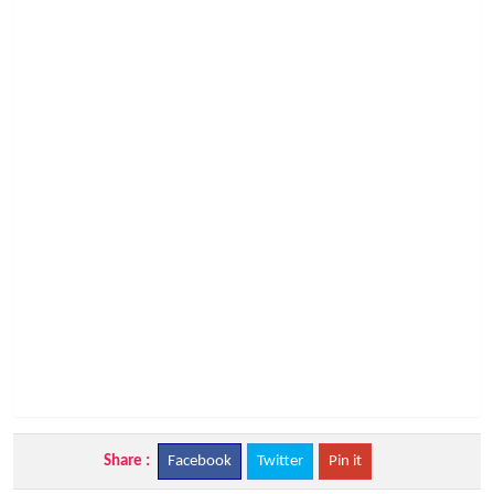
Share :
Facebook
Twitter
Pin it