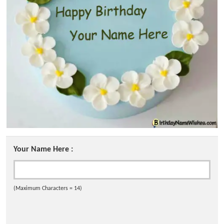
Your Name Here :
(Maximum Characters = 14)