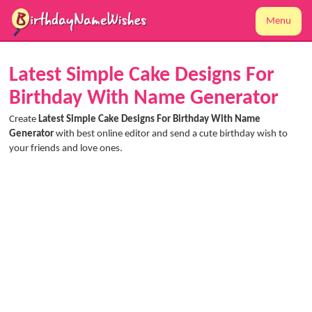
Menu
Latest Simple Cake Designs For
Birthday With Name Generator
Create
Latest Simple Cake Designs For Birthday With Name
Generator
with best online editor and send a cute birthday wish to
your friends and love ones.