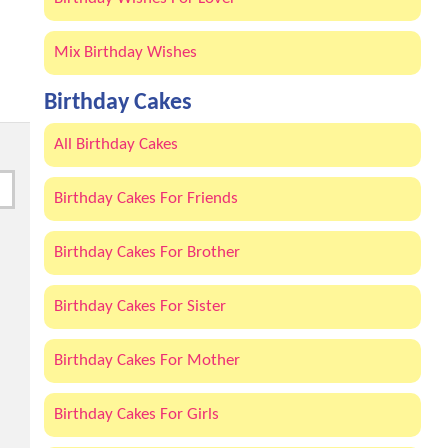
Mix Birthday Wishes
Birthday Cakes
All Birthday Cakes
Birthday Cakes For Friends
Birthday Cakes For Brother
Birthday Cakes For Sister
Birthday Cakes For Mother
Birthday Cakes For Girls