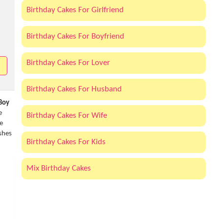
Birthday Cakes For Girlfriend
Birthday Cakes For Boyfriend
Birthday Cakes For Lover
Birthday Cakes For Husband
 Boy
e
Birthday Cakes For Wife
e
shes
Birthday Cakes For Kids
Mix Birthday Cakes