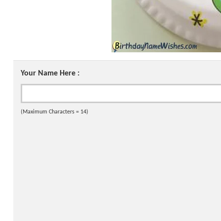
Your Name Here :
(Maximum Characters = 14)