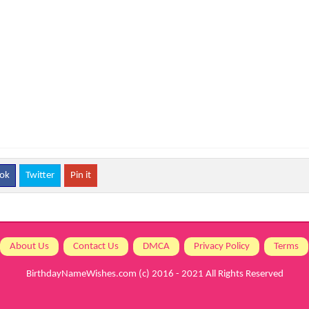
ok
Twitter
Pin it
About Us
Contact Us
DMCA
Privacy Policy
Terms
BirthdayNameWishes.com
(c) 2016 - 2021 All Rights Reserved