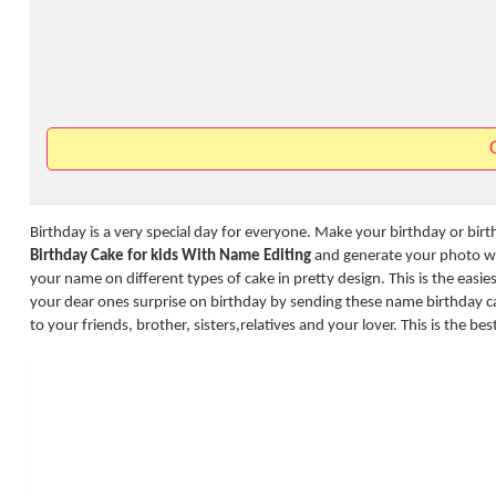
Birthday is a very special day for everyone. Make your birthday or bir
Birthday Cake for kids With Name Editing
and generate your photo wit
your name on different types of cake in pretty design. This is the easi
your dear ones surprise on birthday by sending these name birthday 
to your friends, brother, sisters,relatives and your lover. This is the be