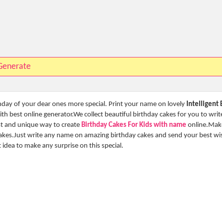
Generate
thday of your dear ones more special. Print your name on lovely
Intelligent
h best online generator.We collect beautiful birthday cakes for you to writ
est and unique way to create
Birthday Cakes For Kids with name
online.Mak
cakes.Just write any name on amazing birthday cakes and send your best wi
st idea to make any surprise on this special.