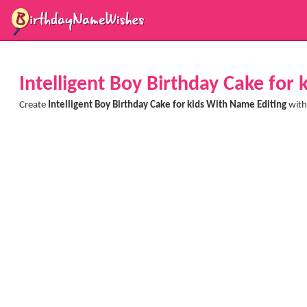
Intelligent Boy Birthday Cake for
Create
Intelligent Boy Birthday Cake for kids With Name Editing
with 