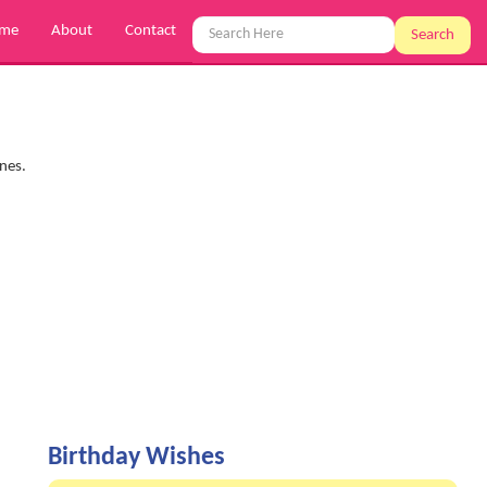
me
About
Contact
Search
ones.
Birthday Wishes