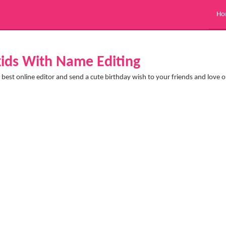
Ho
 kids With Name Editing
best online editor and send a cute birthday wish to your friends and love 