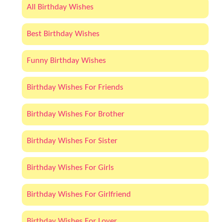
All Birthday Wishes
Best Birthday Wishes
Funny Birthday Wishes
Birthday Wishes For Friends
Birthday Wishes For Brother
Birthday Wishes For Sister
Birthday Wishes For Girls
Birthday Wishes For Girlfriend
Birthday Wishes For Lover