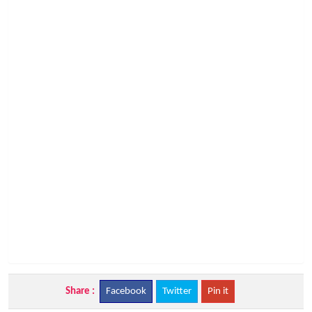
Share :
Facebook
Twitter
Pin it