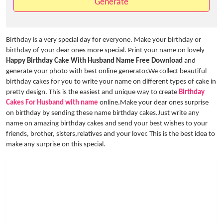
Generate
Birthday is a very special day for everyone. Make your birthday or
birthday of your dear ones more special. Print your name on lovely
Happy Birthday Cake With Husband Name Free Download
and
generate your photo with best online generator.We collect beautiful
birthday cakes for you to write your name on different types of cake in
pretty design. This is the easiest and unique way to create
Birthday
Cakes For Husband with name
online.Make your dear ones surprise
on birthday by sending these name birthday cakes.Just write any
name on amazing birthday cakes and send your best wishes to your
friends, brother, sisters,relatives and your lover. This is the best idea to
make any surprise on this special.