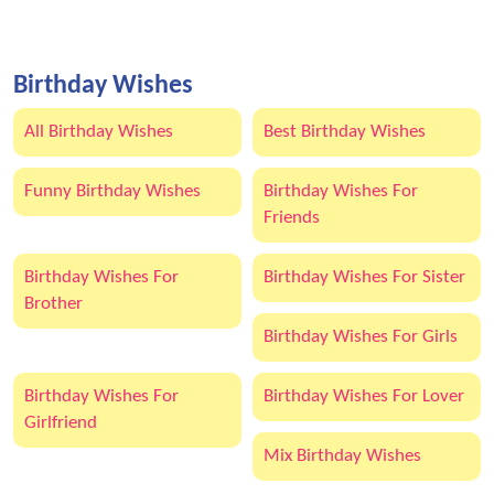
Birthday Wishes
All Birthday Wishes
Best Birthday Wishes
Funny Birthday Wishes
Birthday Wishes For
Friends
Birthday Wishes For
Birthday Wishes For Sister
Brother
Birthday Wishes For Girls
Birthday Wishes For
Birthday Wishes For Lover
Girlfriend
Mix Birthday Wishes