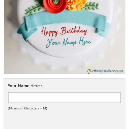
Your Name Here :
(Maximum Characters = 14)