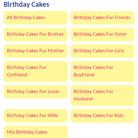
Birthday Cakes
All Birthday Cakes
Birthday Cakes For Friends
Birthday Cakes For Brother
Birthday Cakes For Sister
Birthday Cakes For Mother
Birthday Cakes For Girls
Birthday Cakes For
Birthday Cakes For
Girlfriend
Boyfriend
Birthday Cakes For Lover
Birthday Cakes For
Husband
Birthday Cakes For Wife
Birthday Cakes For Kids
Mix Birthday Cakes