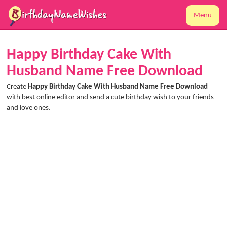
Menu
Happy Birthday Cake With
Husband Name Free Download
Create
Happy Birthday Cake With Husband Name Free Download
with best online editor and send a cute birthday wish to your friends
and love ones.