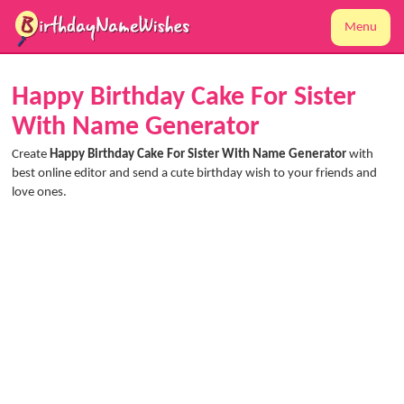
Menu
Happy Birthday Cake For Sister
With Name Generator
Create
Happy Birthday Cake For Sister With Name Generator
with
best online editor and send a cute birthday wish to your friends and
love ones.