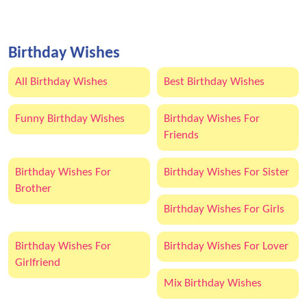
Birthday Wishes
All Birthday Wishes
Best Birthday Wishes
Funny Birthday Wishes
Birthday Wishes For
Friends
Birthday Wishes For
Birthday Wishes For Sister
Brother
Birthday Wishes For Girls
Birthday Wishes For
Birthday Wishes For Lover
Girlfriend
Mix Birthday Wishes