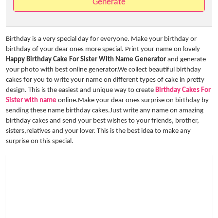
Generate
Birthday is a very special day for everyone. Make your birthday or
birthday of your dear ones more special. Print your name on lovely
Happy Birthday Cake For Sister With Name Generator
and generate
your photo with best online generator.We collect beautiful birthday
cakes for you to write your name on different types of cake in pretty
design. This is the easiest and unique way to create
Birthday Cakes For
Sister with name
online.Make your dear ones surprise on birthday by
sending these name birthday cakes.Just write any name on amazing
birthday cakes and send your best wishes to your friends, brother,
sisters,relatives and your lover. This is the best idea to make any
surprise on this special.