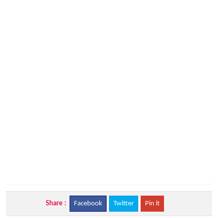
Share :
Facebook
Twitter
Pin it