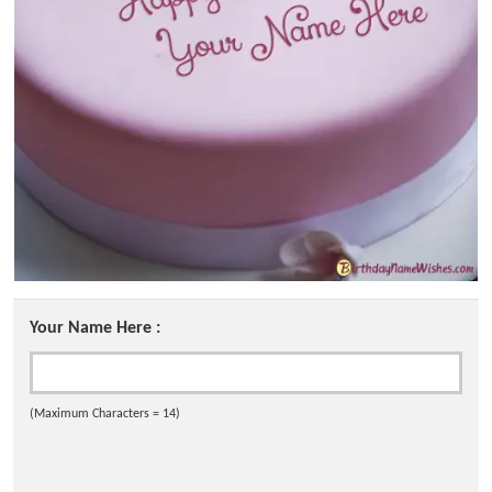
Your Name Here :
(Maximum Characters = 14)