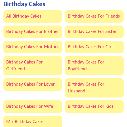
Birthday Cakes
All Birthday Cakes
Birthday Cakes For Friends
Birthday Cakes For Brother
Birthday Cakes For Sister
Birthday Cakes For Mother
Birthday Cakes For Girls
Birthday Cakes For
Birthday Cakes For
Girlfriend
Boyfriend
Birthday Cakes For Lover
Birthday Cakes For
Husband
Birthday Cakes For Wife
Birthday Cakes For Kids
Mix Birthday Cakes