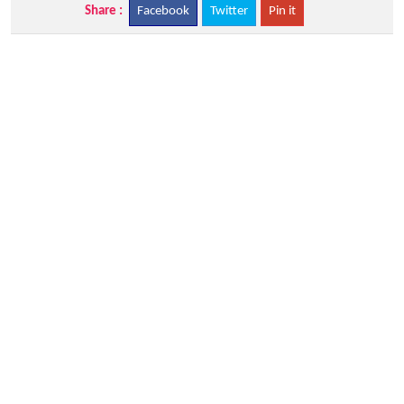
Share :
Facebook
Twitter
Pin it