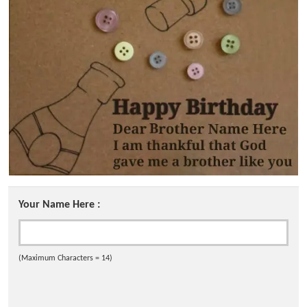
Your Name Here :
(Maximum Characters = 14)