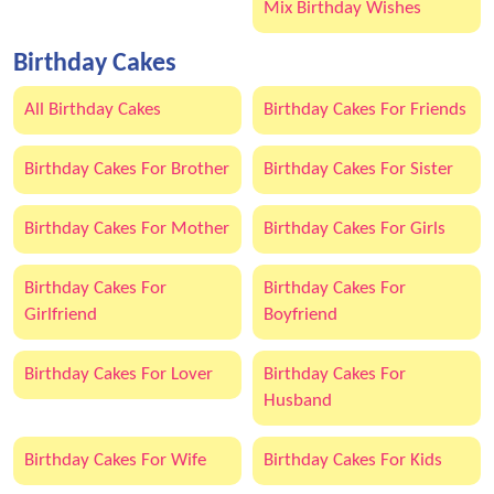
Mix Birthday Wishes
Birthday Cakes
All Birthday Cakes
Birthday Cakes For Friends
Birthday Cakes For Brother
Birthday Cakes For Sister
Birthday Cakes For Mother
Birthday Cakes For Girls
Birthday Cakes For
Birthday Cakes For
Girlfriend
Boyfriend
Birthday Cakes For Lover
Birthday Cakes For
Husband
Birthday Cakes For Wife
Birthday Cakes For Kids