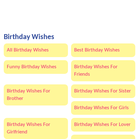
Birthday Wishes
All Birthday Wishes
Best Birthday Wishes
Funny Birthday Wishes
Birthday Wishes For
Friends
Birthday Wishes For
Birthday Wishes For Sister
Brother
Birthday Wishes For Girls
Birthday Wishes For
Birthday Wishes For Lover
Girlfriend