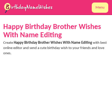
Menu
Happy Birthday Brother Wishes
With Name Editing
Create
Happy Birthday Brother Wishes With Name Editing
with best
online editor and send a cute birthday wish to your friends and love
ones.