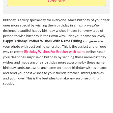
Generate
Birthday is a very special day for everyone. Make birthday of your dear
ones more special by wishing them birthday in amazing way.We
designed beautiful happy birthday wishes images for every type of
person to wish birthday in their own way. Print your name on lovely
Happy Birthday Brother Wishes With Name Editing
and generate
your photo with best online generator. This is the easiest and unique
way to create
Birthday Wishes For Brother with name
online.Make
your dear ones surprise on birthday by sending these name birthday
wishes and made anyone's birthday more awesome by these name
birthday cards.Just write any name on happy birthday wishes images
and send your best wishes to your friends,brother, sisters,relatives
and your lover. This is the best idea to make any surprise on this
special.