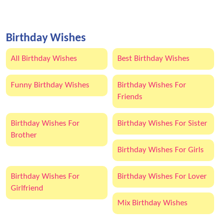
Birthday Wishes
All Birthday Wishes
Best Birthday Wishes
Funny Birthday Wishes
Birthday Wishes For
Friends
Birthday Wishes For
Birthday Wishes For Sister
Brother
Birthday Wishes For Girls
Birthday Wishes For
Birthday Wishes For Lover
Girlfriend
Mix Birthday Wishes