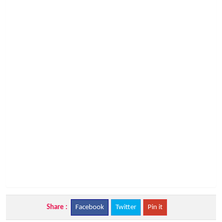
Share :
Facebook
Twitter
Pin it