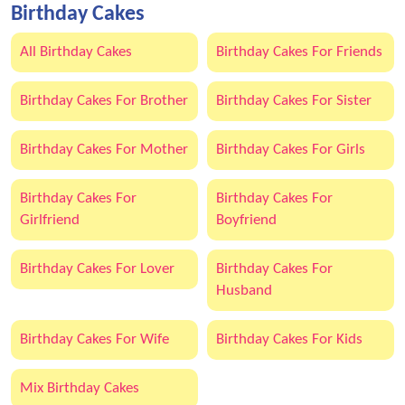
Birthday Cakes
All Birthday Cakes
Birthday Cakes For Friends
Birthday Cakes For Brother
Birthday Cakes For Sister
Birthday Cakes For Mother
Birthday Cakes For Girls
Birthday Cakes For
Birthday Cakes For
Girlfriend
Boyfriend
Birthday Cakes For Lover
Birthday Cakes For
Husband
Birthday Cakes For Wife
Birthday Cakes For Kids
Mix Birthday Cakes