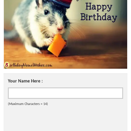
Your Name Here :
(Maximum Characters = 14)