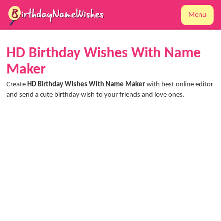
Menu
HD Birthday Wishes With Name
Maker
Create
HD Birthday Wishes With Name Maker
with best online editor
and send a cute birthday wish to your friends and love ones.