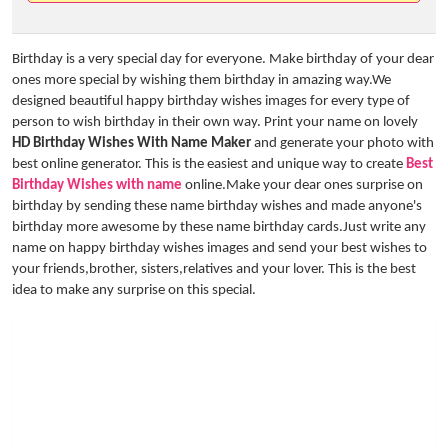
Birthday is a very special day for everyone. Make birthday of your dear
ones more special by wishing them birthday in amazing way.We
designed beautiful happy birthday wishes images for every type of
person to wish birthday in their own way. Print your name on lovely
HD Birthday Wishes With Name Maker
and generate your photo with
best online generator. This is the easiest and unique way to create
Best
Birthday Wishes with name
online.Make your dear ones surprise on
birthday by sending these name birthday wishes and made anyone's
birthday more awesome by these name birthday cards.Just write any
name on happy birthday wishes images and send your best wishes to
your friends,brother, sisters,relatives and your lover. This is the best
idea to make any surprise on this special.