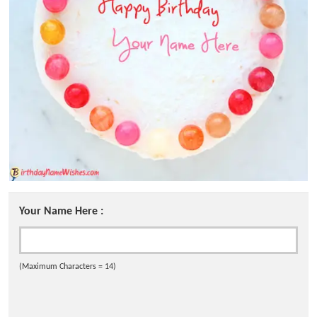
Your Name Here :
(Maximum Characters = 14)