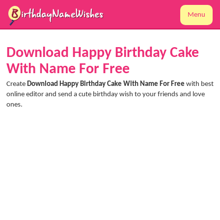
Menu
Download Happy Birthday Cake
With Name For Free
Create
Download Happy Birthday Cake With Name For Free
with best
online editor and send a cute birthday wish to your friends and love
ones.