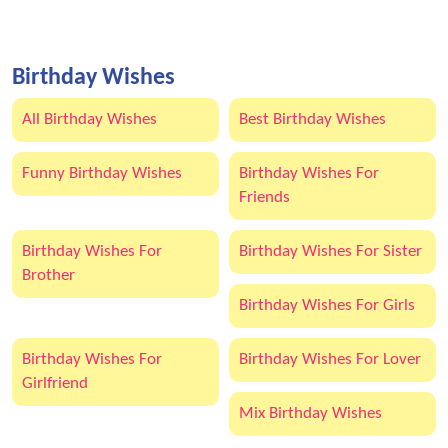
Birthday Wishes
All Birthday Wishes
Best Birthday Wishes
Funny Birthday Wishes
Birthday Wishes For
Friends
Birthday Wishes For
Birthday Wishes For Sister
Brother
Birthday Wishes For Girls
Birthday Wishes For
Birthday Wishes For Lover
Girlfriend
Mix Birthday Wishes