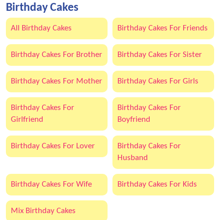
Birthday Cakes
All Birthday Cakes
Birthday Cakes For Friends
Birthday Cakes For Brother
Birthday Cakes For Sister
Birthday Cakes For Mother
Birthday Cakes For Girls
Birthday Cakes For
Birthday Cakes For
Girlfriend
Boyfriend
Birthday Cakes For Lover
Birthday Cakes For
Husband
Birthday Cakes For Wife
Birthday Cakes For Kids
Mix Birthday Cakes