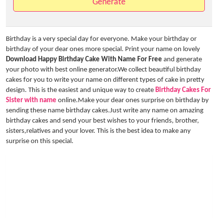
Generate
Birthday is a very special day for everyone. Make your birthday or
birthday of your dear ones more special. Print your name on lovely
Download Happy Birthday Cake With Name For Free
and generate
your photo with best online generator.We collect beautiful birthday
cakes for you to write your name on different types of cake in pretty
design. This is the easiest and unique way to create
Birthday Cakes For
Sister with name
online.Make your dear ones surprise on birthday by
sending these name birthday cakes.Just write any name on amazing
birthday cakes and send your best wishes to your friends, brother,
sisters,relatives and your lover. This is the best idea to make any
surprise on this special.