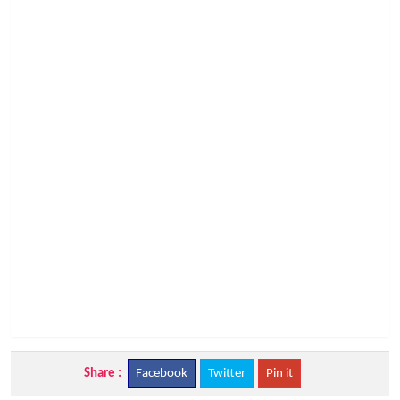
Share :
Facebook
Twitter
Pin it