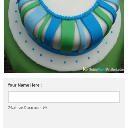
Your Name Here :
(Maximum Characters = 14)