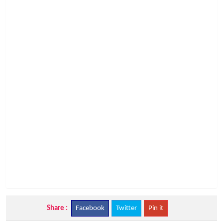
Share :
Facebook
Twitter
Pin it