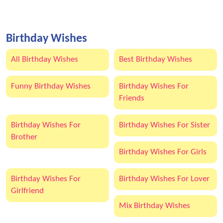
Birthday Wishes
All Birthday Wishes
Best Birthday Wishes
Funny Birthday Wishes
Birthday Wishes For
Friends
Birthday Wishes For
Birthday Wishes For Sister
Brother
Birthday Wishes For Girls
Birthday Wishes For
Birthday Wishes For Lover
Girlfriend
Mix Birthday Wishes