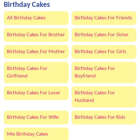
Birthday Cakes
All Birthday Cakes
Birthday Cakes For Friends
Birthday Cakes For Brother
Birthday Cakes For Sister
Birthday Cakes For Mother
Birthday Cakes For Girls
Birthday Cakes For
Birthday Cakes For
Girlfriend
Boyfriend
Birthday Cakes For Lover
Birthday Cakes For
Husband
Birthday Cakes For Wife
Birthday Cakes For Kids
Mix Birthday Cakes