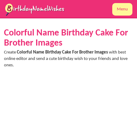
Menu
Colorful Name Birthday Cake For
Brother Images
Create
Colorful Name Birthday Cake For Brother Images
with best
online editor and send a cute birthday wish to your friends and love
ones.