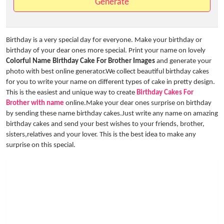
Generate
Birthday is a very special day for everyone. Make your birthday or
birthday of your dear ones more special. Print your name on lovely
Colorful Name Birthday Cake For Brother Images
and generate your
photo with best online generator.We collect beautiful birthday cakes
for you to write your name on different types of cake in pretty design.
This is the easiest and unique way to create
Birthday Cakes For
Brother with name
online.Make your dear ones surprise on birthday
by sending these name birthday cakes.Just write any name on amazing
birthday cakes and send your best wishes to your friends, brother,
sisters,relatives and your lover. This is the best idea to make any
surprise on this special.