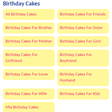
Birthday Cakes
All Birthday Cakes
Birthday Cakes For Friends
Birthday Cakes For Brother
Birthday Cakes For Sister
Birthday Cakes For Mother
Birthday Cakes For Girls
Birthday Cakes For
Birthday Cakes For
Girlfriend
Boyfriend
Birthday Cakes For Lover
Birthday Cakes For
Husband
Birthday Cakes For Wife
Birthday Cakes For Kids
Mix Birthday Cakes