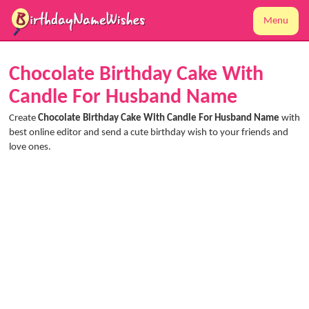
Menu
Chocolate Birthday Cake With
Candle For Husband Name
Create
Chocolate Birthday Cake With Candle For Husband Name
with
best online editor and send a cute birthday wish to your friends and
love ones.