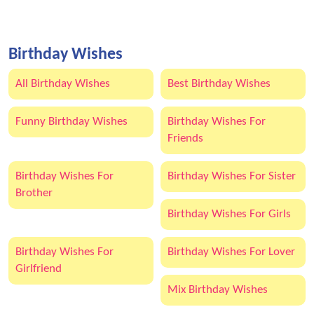
Birthday Wishes
All Birthday Wishes
Best Birthday Wishes
Funny Birthday Wishes
Birthday Wishes For
Friends
Birthday Wishes For
Birthday Wishes For Sister
Brother
Birthday Wishes For Girls
Birthday Wishes For
Birthday Wishes For Lover
Girlfriend
Mix Birthday Wishes