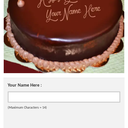
Your Name Here :
(Maximum Characters = 14)