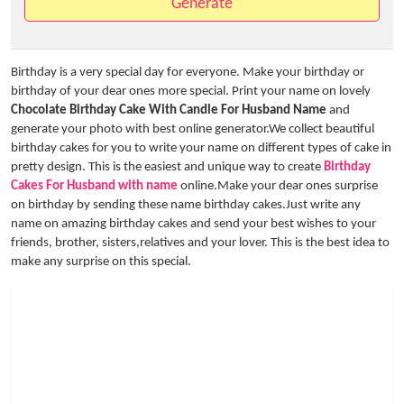
Generate
Birthday is a very special day for everyone. Make your birthday or
birthday of your dear ones more special. Print your name on lovely
Chocolate Birthday Cake With Candle For Husband Name
and
generate your photo with best online generator.We collect beautiful
birthday cakes for you to write your name on different types of cake in
pretty design. This is the easiest and unique way to create
Birthday
Cakes For Husband with name
online.Make your dear ones surprise
on birthday by sending these name birthday cakes.Just write any
name on amazing birthday cakes and send your best wishes to your
friends, brother, sisters,relatives and your lover. This is the best idea to
make any surprise on this special.