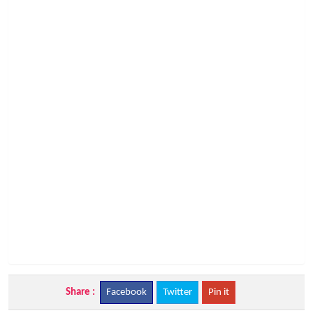
Share :
Facebook
Twitter
Pin it