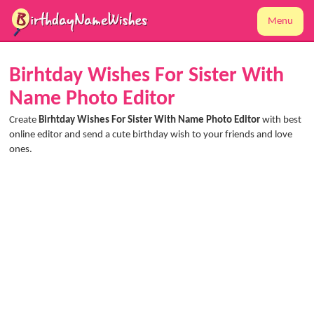
Menu
Birhtday Wishes For Sister With
Name Photo Editor
Create
Birhtday Wishes For Sister With Name Photo Editor
with best
online editor and send a cute birthday wish to your friends and love
ones.