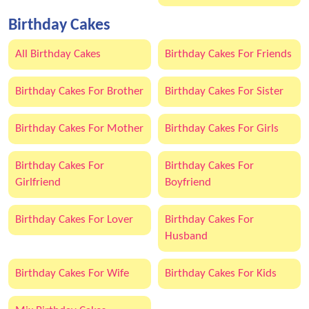
Birthday Cakes
All Birthday Cakes
Birthday Cakes For Friends
Birthday Cakes For Brother
Birthday Cakes For Sister
Birthday Cakes For Mother
Birthday Cakes For Girls
Birthday Cakes For
Birthday Cakes For
Girlfriend
Boyfriend
Birthday Cakes For Lover
Birthday Cakes For
Husband
Birthday Cakes For Wife
Birthday Cakes For Kids