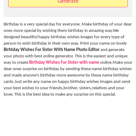
Generate
Birthday is a very special day for everyone. Make birthday of your dear
ones more special by wishing them birthday in amazing way.We
designed beautiful happy birthday wishes images for every type of
person to wish birthday in their own way. Print your name on lovely
Birhtday Wishes For Sister With Name Photo Editor
and generate
your photo with best online generator. This is the easiest and unique
way to create
Birthday Wishes For Sister with name
online.Make your
dear ones surprise on birthday by sending these name birthday wishes
and made anyone's birthday more awesome by these name birthday
cards.Just write any name on happy birthday wishes images and send
your best wishes to your friends,brother, sisters,relatives and your
lover. This is the best idea to make any surprise on this special.