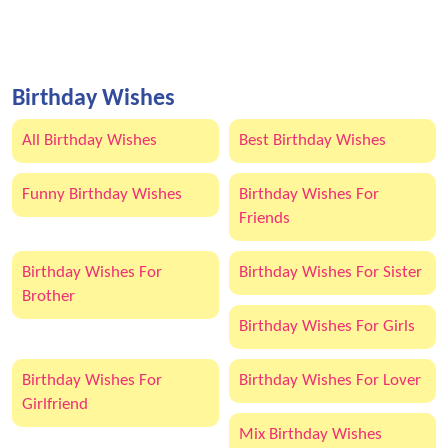
Birthday Wishes
All Birthday Wishes
Best Birthday Wishes
Funny Birthday Wishes
Birthday Wishes For
Friends
Birthday Wishes For
Birthday Wishes For Sister
Brother
Birthday Wishes For Girls
Birthday Wishes For
Birthday Wishes For Lover
Girlfriend
Mix Birthday Wishes