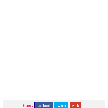
Share :
Facebook
Twitter
Pin it