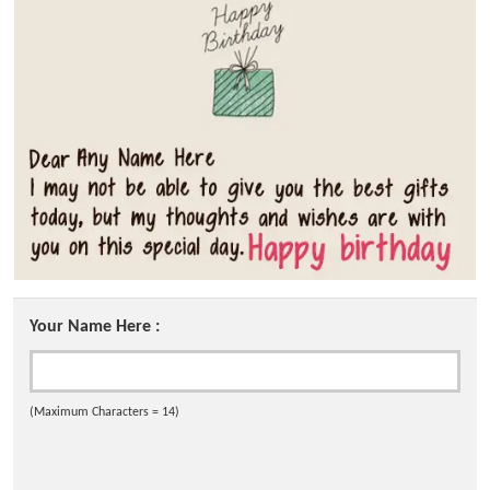
Your Name Here :
(Maximum Characters = 14)