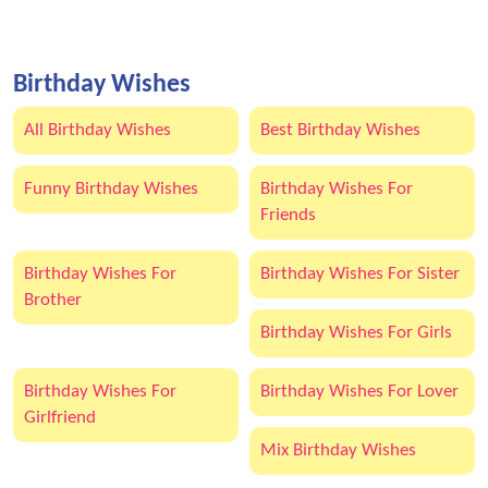
Birthday Wishes
All Birthday Wishes
Best Birthday Wishes
Funny Birthday Wishes
Birthday Wishes For
Friends
Birthday Wishes For
Birthday Wishes For Sister
Brother
Birthday Wishes For Girls
Birthday Wishes For
Birthday Wishes For Lover
Girlfriend
Mix Birthday Wishes