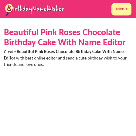
Menu
Beautiful Pink Roses Chocolate
Birthday Cake With Name Editor
Create
Beautiful Pink Roses Chocolate Birthday Cake With Name
Editor
with best online editor and send a cute birthday wish to your
friends and love ones.