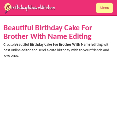
Menu
Beautiful Birthday Cake For
Brother With Name Editing
Create
Beautiful Birthday Cake For Brother With Name Editing
with
best online editor and send a cute birthday wish to your friends and
love ones.