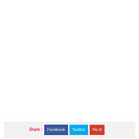
Share :
Facebook
Twitter
Pin it