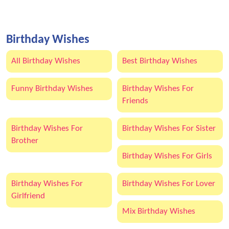
Birthday Wishes
All Birthday Wishes
Best Birthday Wishes
Funny Birthday Wishes
Birthday Wishes For
Friends
Birthday Wishes For
Birthday Wishes For Sister
Brother
Birthday Wishes For Girls
Birthday Wishes For
Birthday Wishes For Lover
Girlfriend
Mix Birthday Wishes