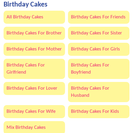
Birthday Cakes
All Birthday Cakes
Birthday Cakes For Friends
Birthday Cakes For Brother
Birthday Cakes For Sister
Birthday Cakes For Mother
Birthday Cakes For Girls
Birthday Cakes For
Birthday Cakes For
Girlfriend
Boyfriend
Birthday Cakes For Lover
Birthday Cakes For
Husband
Birthday Cakes For Wife
Birthday Cakes For Kids
Mix Birthday Cakes