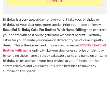
Generate
Birthday is a very special day for everyone. Make your birthday or
birthday of your dear ones more special. Print your name on lovely
Beautiful Birthday Cake For Brother With Name Editing
and generate
your photo with best online generator.We collect beautiful birthday
cakes for you to write your name on different types of cake in pretty
design. This is the easiest and unique way to create
Birthday Cakes For
Brother with name
online.Make your dear ones surprise on birthday
by sending these name birthday cakes.Just write any name on amazing
birthday cakes and send your best wishes to your friends, brother,
sisters,relatives and your lover. This is the best idea to make any
surprise on this special.