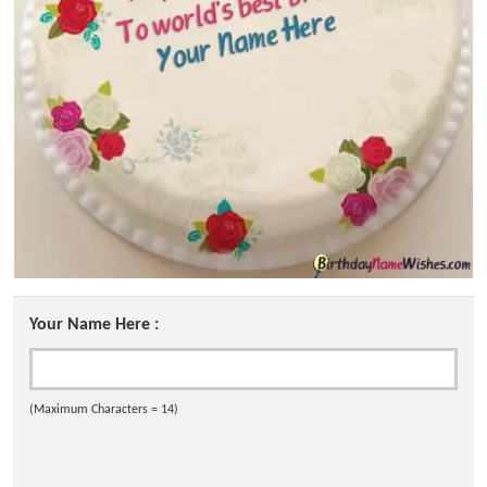
Your Name Here :
(Maximum Characters = 14)