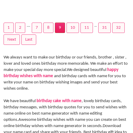
...
..
1
2
7
8
9
10
11
31
32
Next
Last
We always want to make our birthday or our friends, brother , sister ,
lover and loved ones birthday more memorable. We make an effort to
make your special day more special.We designed beautiful
happy
birthday wishes with name
and birthday cards with name for you to
write your name on birthday wishing images and send your best
wishes online.
We have beautiful
birthday cake with name
, lovely birthday cards,
birthday messages, with birthday quotes for you to send wishes with
name online on best name generator with name editing
options.Awesome birthday wishes with name you can create on best
online birthday wishes with name generator in seconds.Download
your name card and share with your friends. Best birthday gift idea to