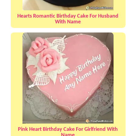
Hearts Romantic Birthday Cake For Husband
With Name
Pink Heart Birthday Cake For Girlfriend With
Name