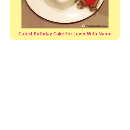
Cutest Birthday Cake For Lover With Name