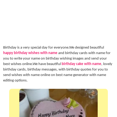
Birthday is a very special day for everyone.We designed beautiful
happy birthday wishes with name
and birthday cards with name for
you to write your name on birthday wishing images and send your
best wishes online.We have beautiful
birthday cake with name
, lovely
birthday cards, birthday messages, with birthday quotes for you to
send wishes with name online on best name generator with name
editing options.