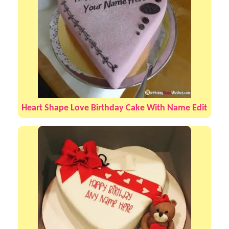
Heart Shape Love Birthday Cake With Name Edit