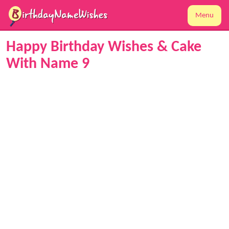
Menu
Happy Birthday Wishes & Cake
With Name 9