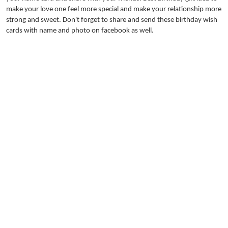
make your love one feel more special and make your relationship more
strong and sweet. Don't forget to share and send these birthday wish
cards with name and photo on facebook as well.