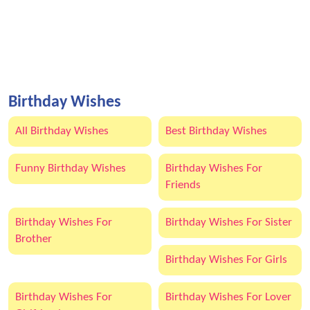
Birthday Wishes
All Birthday Wishes
Best Birthday Wishes
Funny Birthday Wishes
Birthday Wishes For
Friends
Birthday Wishes For
Birthday Wishes For Sister
Brother
Birthday Wishes For Girls
Birthday Wishes For
Birthday Wishes For Lover