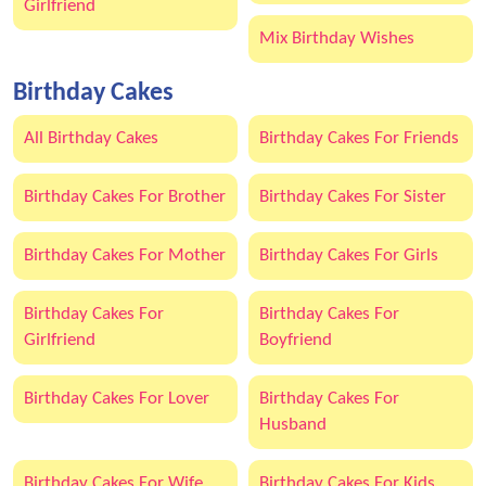
Girlfriend
Mix Birthday Wishes
Birthday Cakes
All Birthday Cakes
Birthday Cakes For Friends
Birthday Cakes For Brother
Birthday Cakes For Sister
Birthday Cakes For Mother
Birthday Cakes For Girls
Birthday Cakes For
Birthday Cakes For
Girlfriend
Boyfriend
Birthday Cakes For Lover
Birthday Cakes For
Husband
Birthday Cakes For Wife
Birthday Cakes For Kids